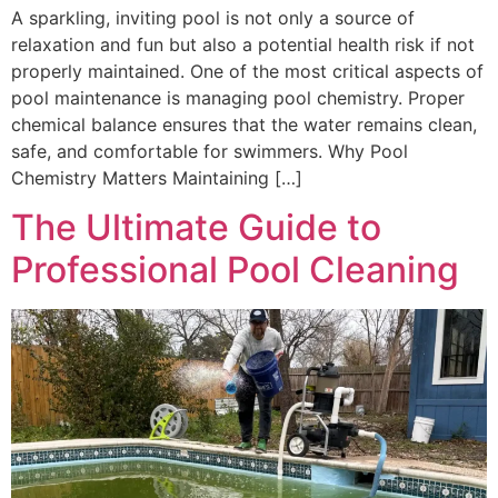
A sparkling, inviting pool is not only a source of
relaxation and fun but also a potential health risk if not
properly maintained. One of the most critical aspects of
pool maintenance is managing pool chemistry. Proper
chemical balance ensures that the water remains clean,
safe, and comfortable for swimmers. Why Pool
Chemistry Matters Maintaining […]
The Ultimate Guide to
Professional Pool Cleaning