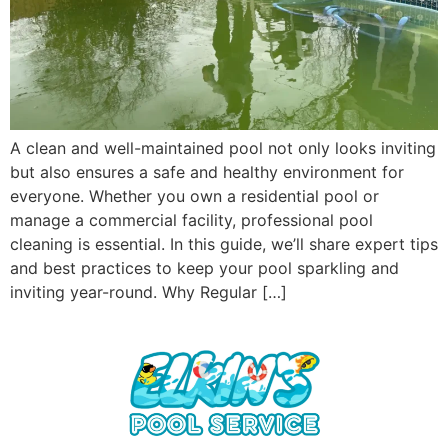
A clean and well-maintained pool not only looks inviting
but also ensures a safe and healthy environment for
everyone. Whether you own a residential pool or
manage a commercial facility, professional pool
cleaning is essential. In this guide, we’ll share expert tips
and best practices to keep your pool sparkling and
inviting year-round. Why Regular […]