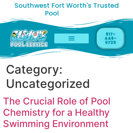
Southwest Fort Worth's Trusted
Pool
C
h
e
m
i
s
t
817-
448-
5739
Category:
Uncategorized
The Crucial Role of Pool
Chemistry for a Healthy
Swimming Environment